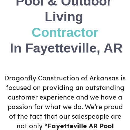
Pool & Outdoor
Living
C
o
n
t
r
a
c
t
o
r
In Fayetteville, AR
Dragonfly Construction of Arkansas is
focused on providing an outstanding
customer experience and we have a
passion for what we do. We’re proud
of the fact that our salespeople are
not only
“Fayetteville AR Pool