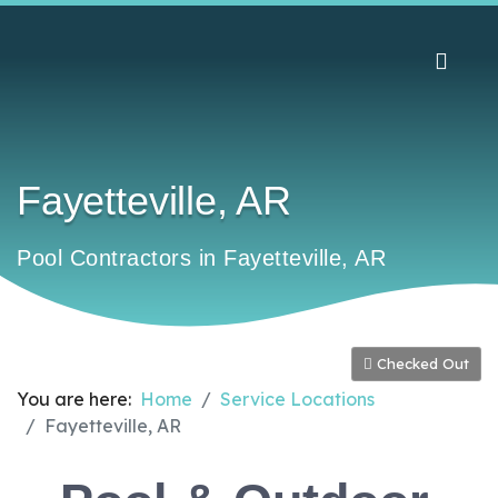
Fayetteville, AR
Pool Contractors in Fayetteville, AR
Checked Out
You are here:
Home
Service Locations
Fayetteville, AR