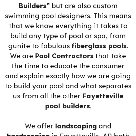
Builders”
but are also custom
swimming pool designers. This means
that we know everything it takes to
build any type of pool or spa, from
gunite to fabulous
fiberglass pools
.
We are
Pool Contractors
that take
the time to educate the consumer
and explain exactly how we are going
to build your pool and what separates
us from all the other
Fayetteville
pool builders
.
We offer
landscaping
and