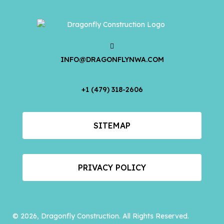
INFO@DRAGONFLYNWA.COM
+1 (479) 318-2606
SITEMAP
PRIVACY POLICY
© 2026, Dragonfly Construction. All Rights Reserved.