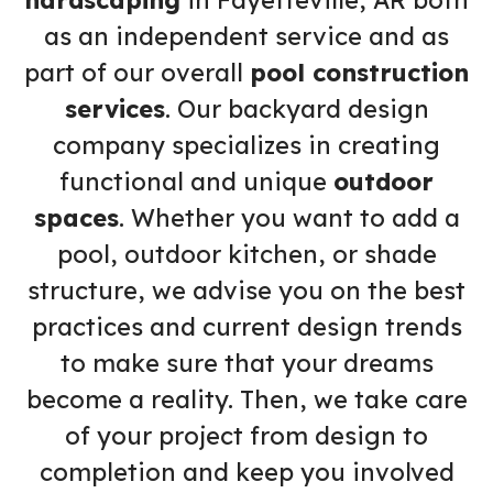
hardscaping
in Fayetteville, AR both
as an independent service and as
part of our overall
pool construction
services
. Our backyard design
company specializes in creating
functional and unique
outdoor
spaces
. Whether you want to add a
pool, outdoor kitchen, or shade
structure, we advise you on the best
practices and current design trends
to make sure that your dreams
become a reality. Then, we take care
of your project from design to
completion and keep you involved