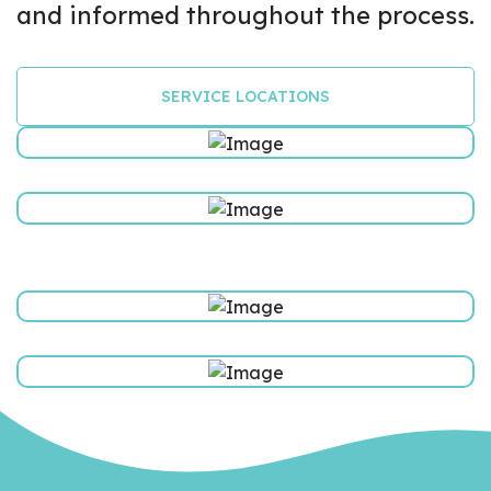
and informed throughout the process.
SERVICE LOCATIONS